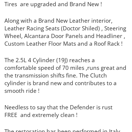
Tires are upgraded and Brand New !
Along with a Brand New Leather interior,
Leather Racing Seats (Doctor Shiled) , Steering
Wheel, Alcantara Door Panels and Headliner ,
Custom Leather Floor Mats and a Roof Rack !
The 2.5L 4 Cylinder (19J) reaches a
comfortable speed of 70 miles ,runs great and
the transmission shifts fine. The Clutch
cylinder is brand new and contributes to a
smooth ride !
Needless to say that the Defender is rust
FREE and extremely clean !
The restoration has been performed in Italy