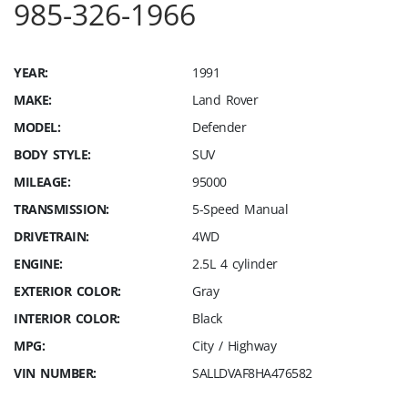
985-326-1966
YEAR:
1991
MAKE:
Land Rover
MODEL:
Defender
BODY STYLE:
SUV
MILEAGE:
95000
TRANSMISSION:
5-Speed Manual
DRIVETRAIN:
4WD
ENGINE:
2.5L 4 cylinder
EXTERIOR COLOR:
Gray
INTERIOR COLOR:
Black
MPG:
City / Highway
VIN NUMBER:
SALLDVAF8HA476582