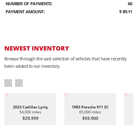
NUMBER OF PAYMENTS:
60
PAYMENT AMOUNT:
$ 89.11
NEWEST INVENTORY
Browse through the vast selection of vehicles that have recently
been added to our inventory.
2023 Cadillac Lyriq
1983 Porsche 911 SC
20
54,000 miles
65,000 miles
$29,999
$59,900