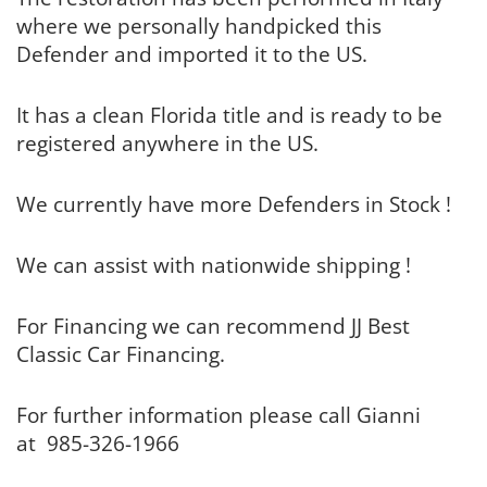
where we personally handpicked this
Defender and imported it to the US.
It has a clean Florida title and is ready to be
registered anywhere in the US.
We currently have more Defenders in Stock !
We can assist with nationwide shipping !
For Financing we can recommend JJ Best
Classic Car Financing.
For further information please call Gianni
at 985-326-1966