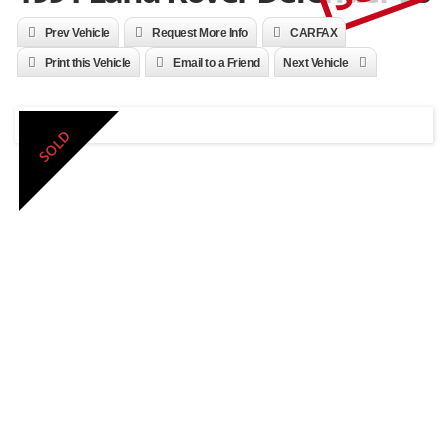
Prev Vehicle
Request More Info
CARFAX
Print this Vehicle
Email to a Friend
Next Vehicle
SOLD