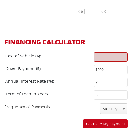
0
0
FINANCING CALCULATOR
Cost of Vehicle ($):
Down Payment ($):
Annual Interest Rate (%):
Term of Loan in Years:
Frequency of Payments:
Monthly
Calculate My Payment