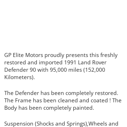
GP Elite Motors proudly presents this freshly
restored and imported 1991 Land Rover
Defender 90 with 95,000 miles (152,000
Kilometers).
The Defender has been completely restored.
The Frame has been cleaned and coated ! The
Body has been completely painted.
Suspension (Shocks and Springs),Wheels and