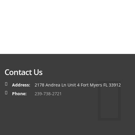
Contact Us
Address:
2178 Andrea Ln Unit 4 Fort Myers FL 33912
Phone:
239-738-2721