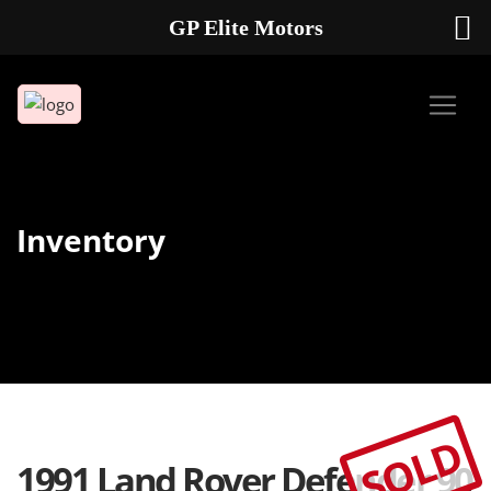
GP Elite Motors
239-738-2721
2178 ANDREA LN UNIT 4 FORT MYERS FL 33912
Inventory
SOLD
1991 Land Rover Defender 90