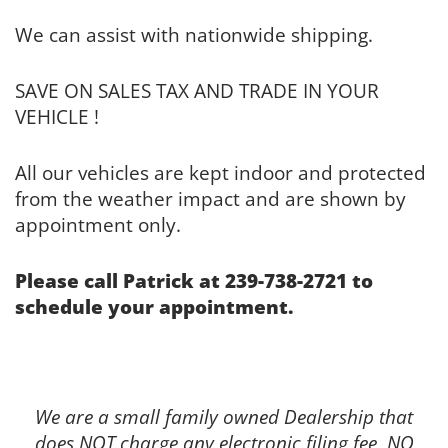
We can assist with nationwide shipping.
SAVE ON SALES TAX AND TRADE IN YOUR
VEHICLE !
All our vehicles are kept indoor and protected
from the weather impact and are shown by
appointment only.
Please call Patrick at 239-738-2721 to
schedule your appointment.
We are a small family owned Dealership that
does NOT charge any electronic filing fee, NO