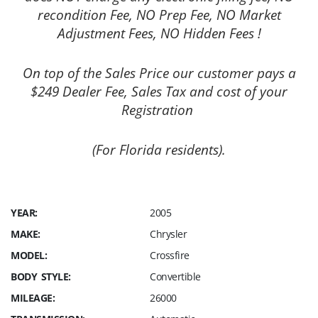
recondition Fee, NO Prep Fee, NO Market
Adjustment Fees, NO Hidden Fees !
On top of the Sales Price our customer pays a
$249 Dealer Fee, Sales Tax and cost of your
Registration
(For Florida residents).
YEAR:
2005
MAKE:
Chrysler
MODEL:
Crossfire
BODY STYLE:
Convertible
MILEAGE:
26000