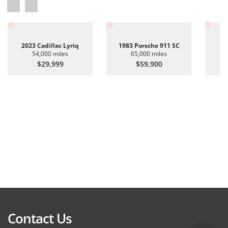
2023 Cadillac Lyriq
1983 Porsche 911 SC
20
54,000 miles
65,000 miles
$29,999
$59,900
Contact Us