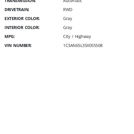
TRANSMISSION:
Automatic
DRIVETRAIN:
RWD
EXTERIOR COLOR:
Gray
INTERIOR COLOR:
Gray
MPG:
City / Highway
VIN NUMBER:
1C3AN65L35X055508