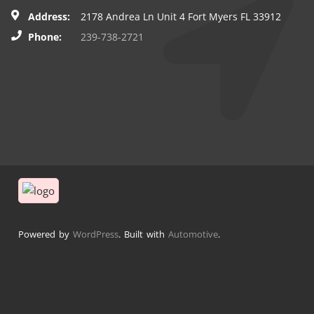
Address:
2178 Andrea Ln Unit 4 Fort Myers FL 33912
Phone:
239-738-2721
Powered by
WordPress
. Built with
Automotive
.