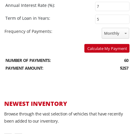
Annual Interest Rate (%):
Term of Loan in Years:
Frequency of Payments:
Monthly
Calculate My Payment
NUMBER OF PAYMENTS:
60
PAYMENT AMOUNT:
$257
NEWEST INVENTORY
Browse through the vast selection of vehicles that have recently
been added to our inventory.