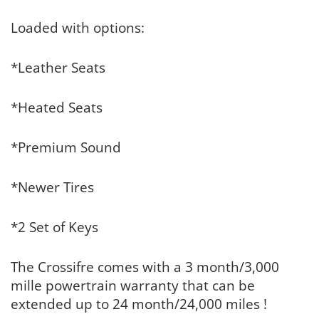
Loaded with options:
*Leather Seats
*Heated Seats
*Premium Sound
*Newer Tires
*2 Set of Keys
The Crossifre comes with a 3 month/3,000
mille powertrain warranty that can be
extended up to 24 month/24,000 miles !