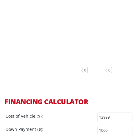
0
0
FINANCING CALCULATOR
Cost of Vehicle ($):
Down Payment ($):