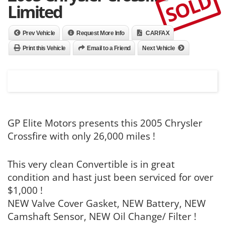
SOLD
Limited
Prev Vehicle
Request More Info
CARFAX
Print this Vehicle
Email to a Friend
Next Vehicle
GP Elite Motors presents this 2005 Chrysler
Crossfire with only 26,000 miles !
This very clean Convertible is in great
condition and hast just been serviced for over
$1,000 !
NEW Valve Cover Gasket, NEW Battery, NEW
Camshaft Sensor, NEW Oil Change/ Filter !