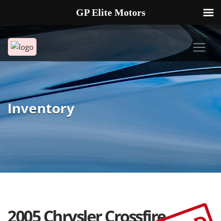
GP Elite Motors
239-738-2721
2178 ANDREA LN UNIT 4 FORT MYERS FL 33912
Inventory
2005 Chrysler Crossfire