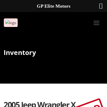
GP Elite Motors
239-738-2721
2178 ANDREA LN UNIT 4 FORT MYERS FL 33912
Inventory
2005 Jeep Wrangler X