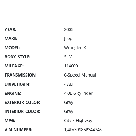
YEAR:
2005
MAKE:
Jeep
MODEL:
Wrangler X
BODY STYLE:
SUV
MILEAGE:
114000
TRANSMISSION:
6-Speed Manual
DRIVETRAIN:
4WD
ENGINE:
4.0L 6 cylinder
EXTERIOR COLOR:
Gray
INTERIOR COLOR:
Gray
MPG:
City / Highway
VIN NUMBER:
1J4FA39S85P344746