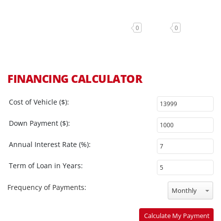
0
0
FINANCING CALCULATOR
Cost of Vehicle ($):
Down Payment ($):
Annual Interest Rate (%):
Term of Loan in Years:
Frequency of Payments:
Monthly
Calculate My Payment