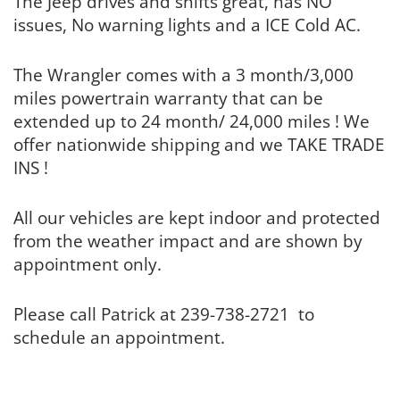
The Jeep drives and shifts great, has NO
issues, No warning lights and a ICE Cold AC.
The Wrangler comes with a 3 month/3,000
miles powertrain warranty that can be
extended up to 24 month/ 24,000 miles ! We
offer nationwide shipping and we TAKE TRADE
INS !
All our vehicles are kept indoor and protected
from the weather impact and are shown by
appointment only.
Please call Patrick at 239-738-2721 to
schedule an appointment.