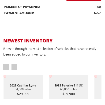
NUMBER OF PAYMENTS:
60
PAYMENT AMOUNT:
$257
NEWEST INVENTORY
Browse through the vast selection of vehicles that have recently
been added to our inventory.
2023 Cadillac Lyriq
1983 Porsche 911 SC
20
54,000 miles
65,000 miles
$29,999
$59,900