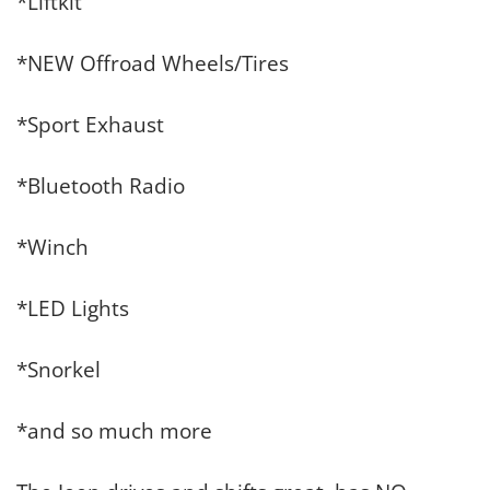
*Liftkit
*NEW Offroad Wheels/Tires
*Sport Exhaust
*Bluetooth Radio
*Winch
*LED Lights
*Snorkel
*and so much more