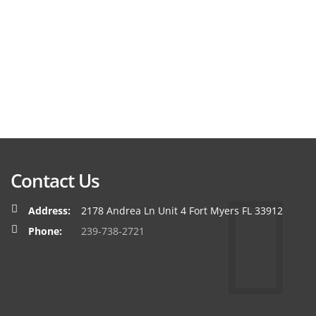
Contact Us
Address:
2178 Andrea Ln Unit 4 Fort Myers FL 33912
Phone:
239-738-2721