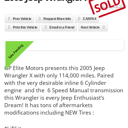
SOLD
$15,900
Prev Vehicle
Request More Info
CARFAX
Print this Vehicle
Email to a Friend
Next Vehicle
Sale Pending
GP Elite Motors presents this 2005 Jeep
Wrangler X with only 114,000 miles. Paired
with the very desirable inline 6 Cylinder
engine and the 6 Speed Manual transmission
this Wrangler is every Jeep Enthusiast’s
Dream! It has tons of aftermarkets
modifications including NEW Tires :