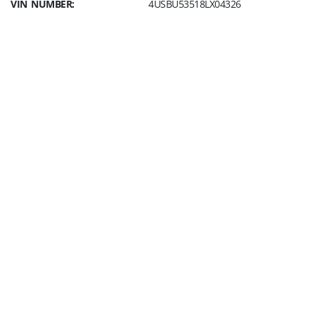
VIN NUMBER:
4USBU53518LX04326