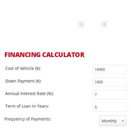
0
0
FINANCING CALCULATOR
Cost of Vehicle ($):
Down Payment ($):
Annual Interest Rate (%):
Term of Loan in Years:
Frequency of Payments:
Monthly