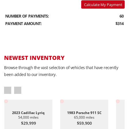
Calculate My Payment
NUMBER OF PAYMENTS:
60
PAYMENT AMOUNT:
$314
NEWEST INVENTORY
Browse through the vast selection of vehicles that have recently
been added to our inventory.
2023 Cadillac Lyriq
1983 Porsche 911 SC
20
54,000 miles
65,000 miles
$29,999
$59,900