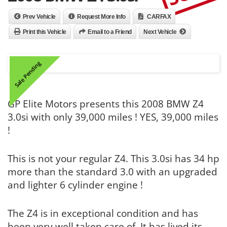
Prev Vehicle
Request More Info
CARFAX
Print this Vehicle
Email to a Friend
Next Vehicle
Sale Pending
GP Elite Motors presents this 2008 BMW Z4
3.0si with only 39,000 miles ! YES, 39,000 miles
!
This is not your regular Z4. This 3.0si has 34 hp
more than the standard 3.0 with an upgraded
and lighter 6 cylinder engine !
The Z4 is in exceptional condition and has
been very well taken care of. It has lived its