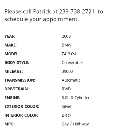
Please call Patrick at 239-738-2721 to
schedule your appointment.
YEAR:
2008
MAKE:
BMW
MODEL:
Z4 3.0si
BODY STYLE:
Convertible
MILEAGE:
39000
TRANSMISSION:
Automatic
DRIVETRAIN:
RWD
ENGINE:
3.0L 6 Cylinder
EXTERIOR COLOR:
Silver
INTERIOR COLOR:
Black
MPG:
City / Highway