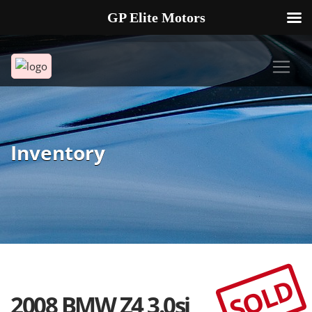
GP Elite Motors
239-738-2721
2178 ANDREA LN UNIT 4 FORT MYERS FL 33912
Inventory
SOLD
2008 BMW Z4 3.0si