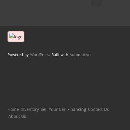
Powered by
WordPress
. Built with
Automotive
.
Home
Inventory
Sell Your Car
Financing
Contact Us
About Us