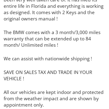
entire life in Florida and everything is working
as designed. It comes with 2 Keys and the
original owners manual !
The BMW comes with a 3 month/3,000 miles
warranty that can be extended up to 84
month/ Unlimited miles !
We can assist with nationwide shipping !
SAVE ON SALES TAX AND TRADE IN YOUR
VEHICLE !
All our vehicles are kept indoor and protected
from the weather impact and are shown by
appointment only.