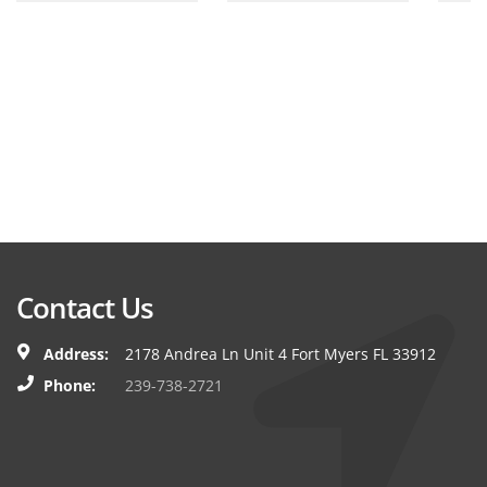
Contact Us
Address:
2178 Andrea Ln Unit 4 Fort Myers FL 33912
Phone:
239-738-2721