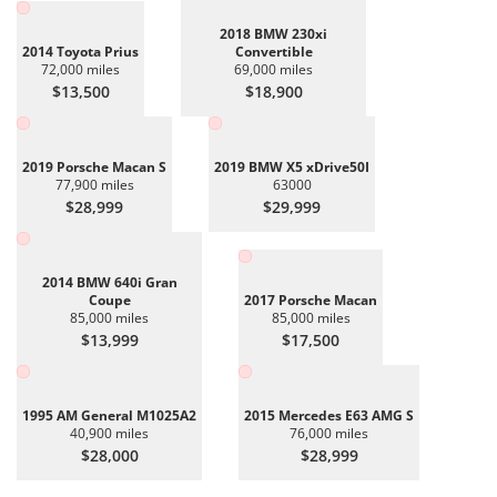
2018 BMW 230xi
2014 Toyota Prius
Convertible
72,000 miles
69,000 miles
$13,500
$18,900
2019 Porsche Macan S
2019 BMW X5 xDrive50I
77,900 miles
63000
$28,999
$29,999
2014 BMW 640i Gran
Coupe
2017 Porsche Macan
85,000 miles
85,000 miles
$13,999
$17,500
1995 AM General M1025A2
2015 Mercedes E63 AMG S
40,900 miles
76,000 miles
$28,000
$28,999