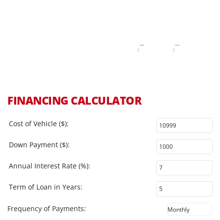
FINANCING CALCULATOR
Cost of Vehicle ($):
Down Payment ($):
Annual Interest Rate (%):
Term of Loan in Years:
Frequency of Payments: