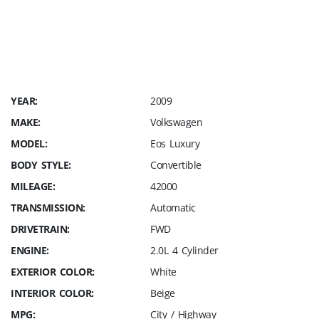
Charge a $249 Dealer Fee, Sales Tax and
cost of your license plate. SAVE THOUSANDS
IN FEES ALONE !!! Straight Forward Pricing
only @ GP Elite Motors
YEAR:
2009
MAKE:
Volkswagen
MODEL:
Eos Luxury
BODY STYLE:
Convertible
MILEAGE:
42000
TRANSMISSION:
Automatic
DRIVETRAIN:
FWD
ENGINE:
2.0L 4 Cylinder
EXTERIOR COLOR:
White
INTERIOR COLOR:
Beige
MPG:
City / Highway