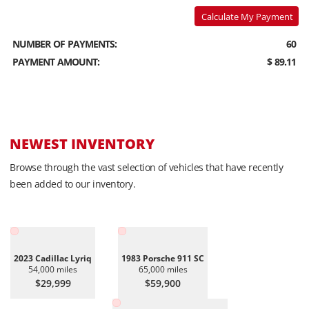
Calculate My Payment
NUMBER OF PAYMENTS:
60
PAYMENT AMOUNT:
$ 89.11
NEWEST INVENTORY
Browse through the vast selection of vehicles that have recently
been added to our inventory.
2023 Cadillac Lyriq
1983 Porsche 911 SC
54,000 miles
65,000 miles
$29,999
$59,900