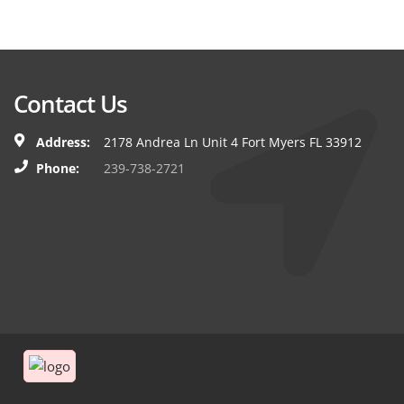
Contact Us
Address:
2178 Andrea Ln Unit 4 Fort Myers FL 33912
Phone:
239-738-2721