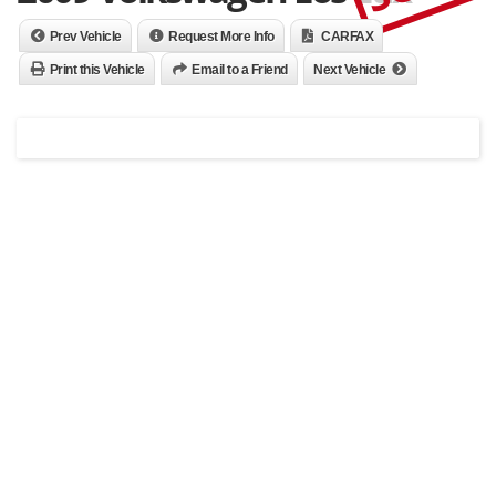
Prev Vehicle
Request More Info
CARFAX
Print this Vehicle
Email to a Friend
Next Vehicle