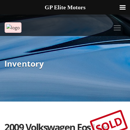
GP Elite Motors
239-738-2721
2178 ANDREA LN UNIT 4 FORT MYERS FL 33912
Inventory
SOLD
2009 Volkswagen Eos Lux