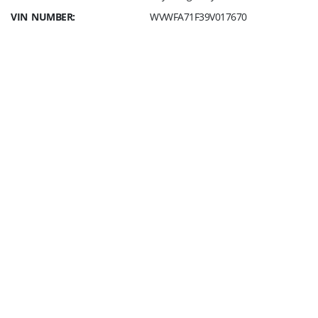
VIN NUMBER:
WVWFA71F39V017670