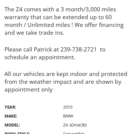
The Z4 comes with a 3 month/3,000 miles
warranty that can be extended up to 60
month / Unlimited miles ! We offer financing
and we take trade ins.
Please call Patrick at 239-738-2721 to
schedule an appointment.
All our vehicles are kept indoor and protected
from the weather impact and are shown by
appointment only
YEAR:
2010
MAKE:
BMW
MODEL:
Z4 sDrive30i
BODY STYLE:
Convertible