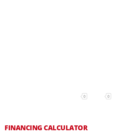
0
0
FINANCING CALCULATOR