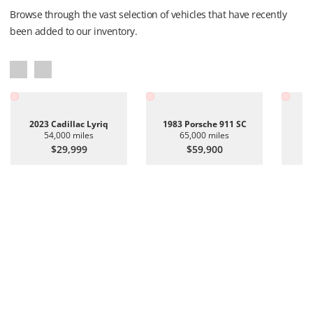
Browse through the vast selection of vehicles that have recently
been added to our inventory.
2023 Cadillac Lyriq
1983 Porsche 911 SC
20
54,000 miles
65,000 miles
$29,999
$59,900