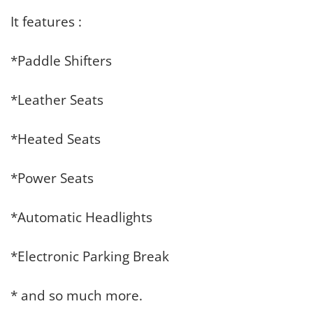
It features :
*Paddle Shifters
*Leather Seats
*Heated Seats
*Power Seats
*Automatic Headlights
*Electronic Parking Break
* and so much more.