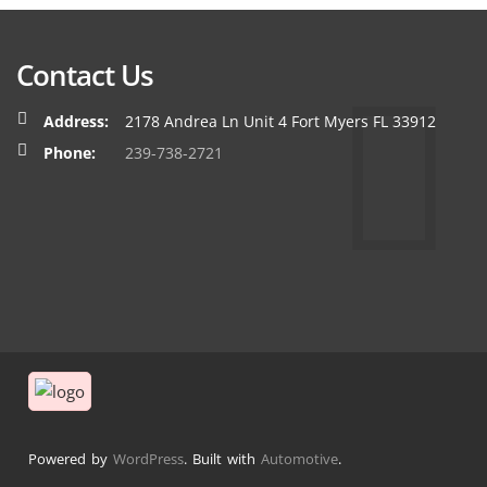
Contact Us
Address:
2178 Andrea Ln Unit 4 Fort Myers FL 33912
Phone:
239-738-2721
Powered by
WordPress
. Built with
Automotive
.