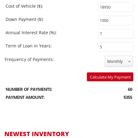
Cost of Vehicle ($):
Down Payment ($):
Annual Interest Rate (%):
Term of Loan in Years:
Frequency of Payments:
Monthly
Calculate My Payment
NUMBER OF PAYMENTS:
60
PAYMENT AMOUNT:
$355
NEWEST INVENTORY