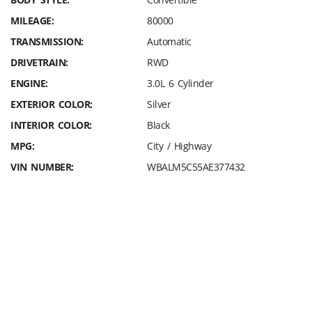
MILEAGE:
80000
TRANSMISSION:
Automatic
DRIVETRAIN:
RWD
ENGINE:
3.0L 6 Cylinder
EXTERIOR COLOR:
Silver
INTERIOR COLOR:
Black
MPG:
City / Highway
VIN NUMBER:
WBALM5C55AE377432