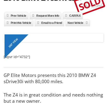
SOLD
$19,950
Prev Vehicle
Request More Info
CARFAX
Print this Vehicle
Email to a Friend
Next Vehicle
360º VIEW
[wpvr id=”4732″]
GP Elite Motors presents this 2010 BMW Z4
sDrive30i with 80,000 miles.
The Z4 is in great condition and needs nothing
but a new owner.