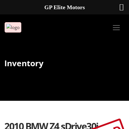
GP Elite Motors
239-738-2721
2178 ANDREA LN UNIT 4 FORT MYERS FL 33912
Inventory
2010 BMW Z4 sDrive30i