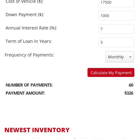
Cost of Vehicle ($):
Down Payment ($):
Annual Interest Rate (%):
Term of Loan in Years:
Frequency of Payments:
Monthly
Calculate My Payment
NUMBER OF PAYMENTS:
60
PAYMENT AMOUNT:
$326
NEWEST INVENTORY