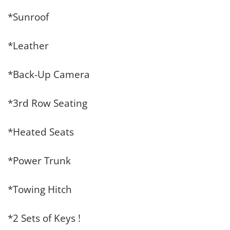
*Sunroof
*Leather
*Back-Up Camera
*3rd Row Seating
*Heated Seats
*Power Trunk
*Towing Hitch
*2 Sets of Keys !