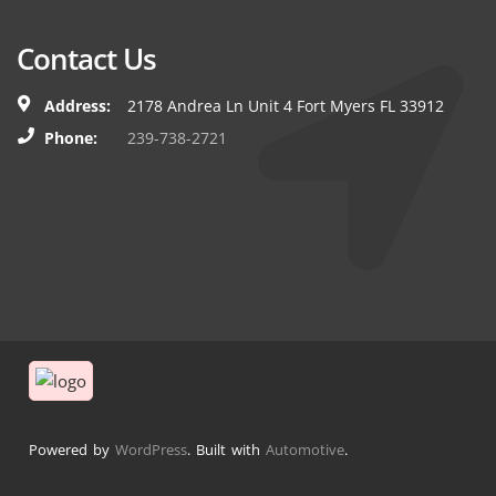
Contact Us
Address:
2178 Andrea Ln Unit 4 Fort Myers FL 33912
Phone:
239-738-2721
Powered by
WordPress
. Built with
Automotive
.