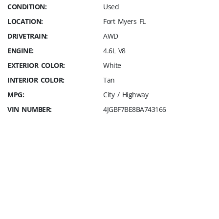
CONDITION:
Used
LOCATION:
Fort Myers FL
DRIVETRAIN:
AWD
ENGINE:
4.6L V8
EXTERIOR COLOR:
White
INTERIOR COLOR:
Tan
MPG:
City / Highway
VIN NUMBER:
4JGBF7BE8BA743166