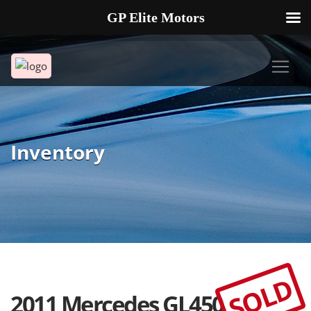
GP Elite Motors
239-738-2721
2178 ANDREA LN UNIT 4 FORT MYERS FL 33912
Inventory
SOLD
2011 Mercedes GL450