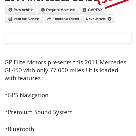
Prev Vehicle
Request More Info
CARFAX
Print this Vehicle
Email to a Friend
Next Vehicle
GP Elite Motors presents this 2011 Mercedes
GL450 with only 77,000 miles ! It is loaded
with features :
*GPS Navigation
*Premium Sound System
*Bluetooth