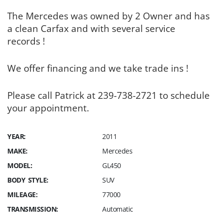
The Mercedes was owned by 2 Owner and has
a clean Carfax and with several service
records !
We offer financing and we take trade ins !
Please call Patrick at 239-738-2721 to schedule
your appointment.
YEAR:
2011
MAKE:
Mercedes
MODEL:
GL450
BODY STYLE:
SUV
MILEAGE:
77000
TRANSMISSION:
Automatic