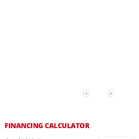
0
0
FINANCING CALCULATOR