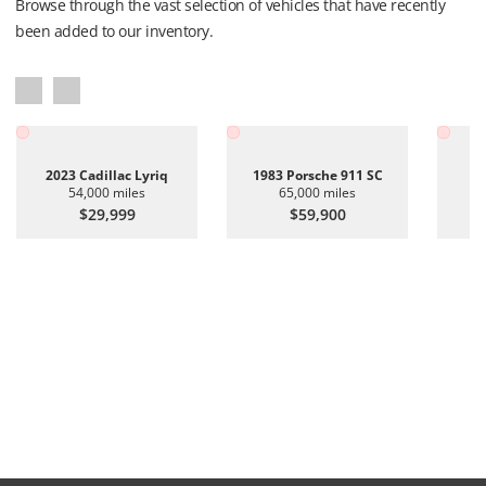
Browse through the vast selection of vehicles that have recently
been added to our inventory.
2023 Cadillac Lyriq
1983 Porsche 911 SC
20
54,000 miles
65,000 miles
$29,999
$59,900