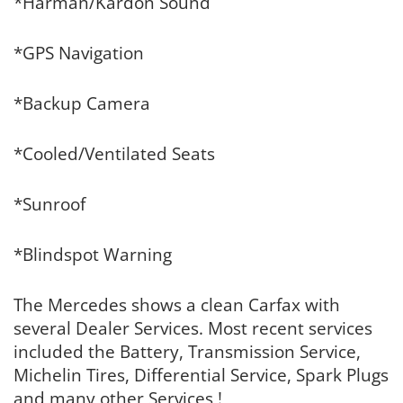
*Harman/Kardon Sound
*GPS Navigation
*Backup Camera
*Cooled/Ventilated Seats
*Sunroof
*Blindspot Warning
The Mercedes shows a clean Carfax with
several Dealer Services. Most recent services
included the Battery, Transmission Service,
Michelin Tires, Differential Service, Spark Plugs
and many other Services !