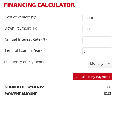
FINANCING CALCULATOR
Cost of Vehicle ($):
Down Payment ($):
Annual Interest Rate (%):
Term of Loan in Years:
Frequency of Payments:
Monthly
Calculate My Payment
NUMBER OF PAYMENTS:
60
PAYMENT AMOUNT:
$247