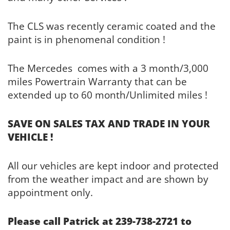
The CLS was recently ceramic coated and the
paint is in phenomenal condition !
The Mercedes comes with a 3 month/3,000
miles Powertrain Warranty that can be
extended up to 60 month/Unlimited miles !
SAVE ON SALES TAX AND TRADE IN YOUR
VEHICLE !
All our vehicles are kept indoor and protected
from the weather impact and are shown by
appointment only.
Please call Patrick at 239-738-2721 to