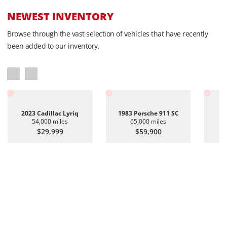
NEWEST INVENTORY
Browse through the vast selection of vehicles that have recently
been added to our inventory.
2023 Cadillac Lyriq
1983 Porsche 911 SC
20
54,000 miles
65,000 miles
$29,999
$59,900