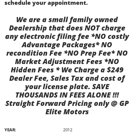
schedule your appointment.
We are a small family owned
Dealership that does NOT charge
any electronic filing fee *NO costly
Advantage Packages* NO
recondition Fee *NO Prep Fee* NO
Market Adjustment Fees *NO
Hidden Fees * We Charge a $249
Dealer Fee, Sales Tax and cost of
your license plate. SAVE
THOUSANDS IN FEES ALONE !!!
Straight Forward Pricing only @ GP
Elite Motors
YEAR:
2012