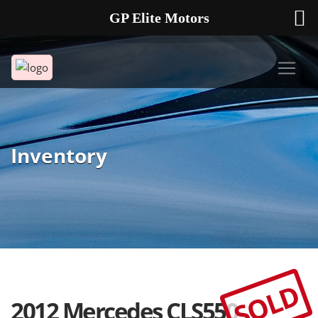
GP Elite Motors
239-738-2721
2178 ANDREA LN UNIT 4 FORT MYERS FL 33912
Inventory
SOLD
2012 Mercedes CLS550