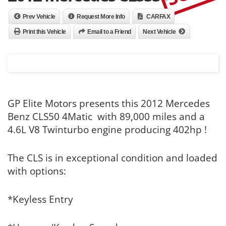
Prev Vehicle
Request More Info
CARFAX
Print this Vehicle
Email to a Friend
Next Vehicle
GP Elite Motors presents this 2012 Mercedes
Benz CLS50 4Matic with 89,000 miles and a
4.6L V8 Twinturbo engine producing 402hp !
The CLS is in exceptional condition and loaded
with options:
*Keyless Entry