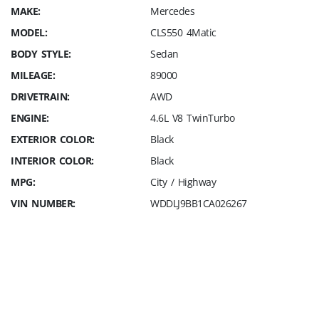
MAKE:
Mercedes
MODEL:
CLS550 4Matic
BODY STYLE:
Sedan
MILEAGE:
89000
DRIVETRAIN:
AWD
ENGINE:
4.6L V8 TwinTurbo
EXTERIOR COLOR:
Black
INTERIOR COLOR:
Black
MPG:
City / Highway
VIN NUMBER:
WDDLJ9BB1CA026267