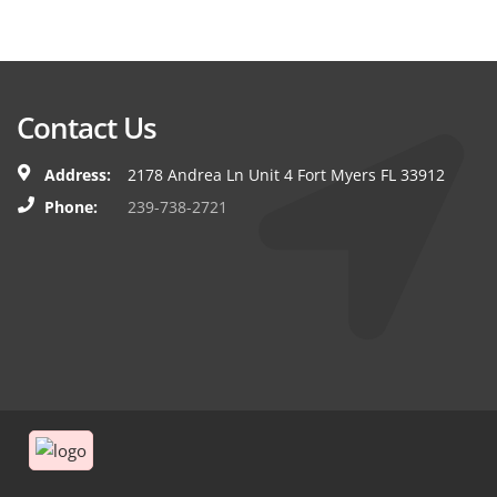
Contact Us
Address:
2178 Andrea Ln Unit 4 Fort Myers FL 33912
Phone:
239-738-2721