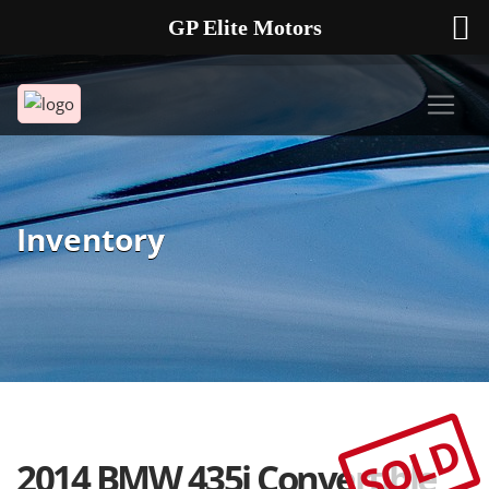
GP Elite Motors
239-738-2721
2178 ANDREA LN UNIT 4 FORT MYERS FL 33912
Inventory
SOLD
2014 BMW 435i Convertible