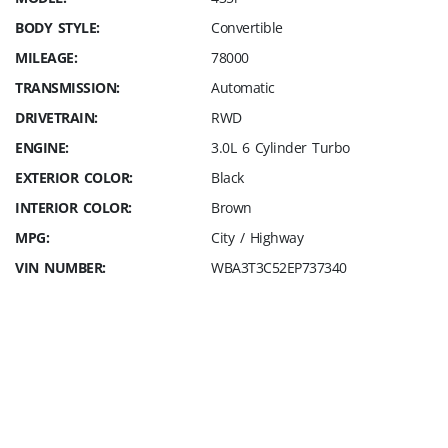
BODY STYLE:
Convertible
MILEAGE:
78000
TRANSMISSION:
Automatic
DRIVETRAIN:
RWD
ENGINE:
3.0L 6 Cylinder Turbo
EXTERIOR COLOR:
Black
INTERIOR COLOR:
Brown
MPG:
City / Highway
VIN NUMBER:
WBA3T3C52EP737340