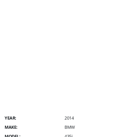
We are a small family owned
Dealership that does NOT charge
any electronic filing fee *NO costly
Advantage Packages* NO
recondition Fee *NO Prep Fee* NO
Market Adjustment Fees *NO
Hidden Fees * We Charge a $249
Dealer Fee, Sales Tax and cost of
your license plate. SAVE
THOUSANDS IN FEES ALONE !!!
Straight Forward Pricing only @ GP
Elite Motors
YEAR:
2014
MAKE:
BMW
MODEL:
435i