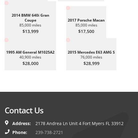
2014 BMW 640i Gran
Coupe
2017 Porsche Macan
85,000 miles
85,000 miles
$13,999
$17,500
1995 AM General M1025A2
2015 Mercedes E63 AMG S
40,900 miles
76,000 miles
$28,000
$28,999
Contact Us
Address:
2178 Andrea Ln Unit 4 Fort Myers FL 33912
Phone:
239-738-2721