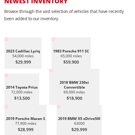
NEWEST INVENTORY
Browse through the vast selection of vehicles that have recently
been added to our inventory.
2023 Cadillac Lyriq
1983 Porsche 911 SC
54,000 miles
65,000 miles
$29,999
$59,900
2018 BMW 230xi
2014 Toyota Prius
Convertible
72,000 miles
69,000 miles
$13,500
$18,900
2019 Porsche Macan S
2019 BMW X5 xDrive50I
77,900 miles
63000
$28,999
$29,999