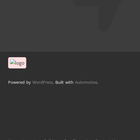
Powered by
WordPress
. Built with
Automotive
.