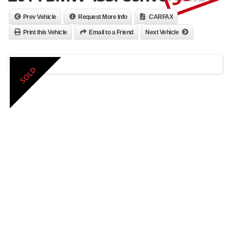
Prev Vehicle
Request More Info
CARFAX
Print this Vehicle
Email to a Friend
Next Vehicle
SOLD