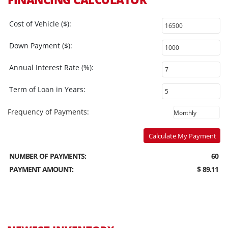
Cost of Vehicle ($):
Down Payment ($):
Annual Interest Rate (%):
Term of Loan in Years:
Frequency of Payments:
Calculate My Payment
NUMBER OF PAYMENTS:
60
PAYMENT AMOUNT:
$ 89.11