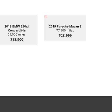
2018 BMW 230xi
2019 Porsche Macan S
Convertible
77,900 miles
69,000 miles
$28,999
$18,900
2019 BMW 
6
$2