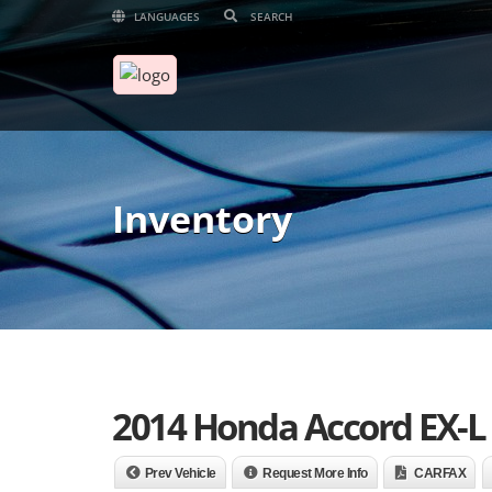
LANGUAGES
Inventory
2014 Honda Accord EX-L
Prev Vehicle
Request More Info
CARFAX