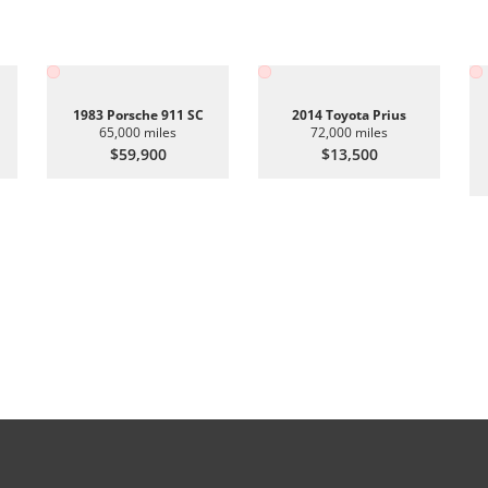
1983 Porsche 911 SC
2014 Toyota Prius
65,000 miles
72,000 miles
$59,900
$13,500