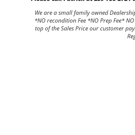
We are a small family owned Dealership 
*NO recondition Fee *NO Prep Fee* NO
top of the Sales Price our customer pay
Reg