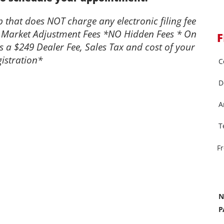
that does NOT charge any electronic filing fee
 Market Adjustment Fees *NO Hidden Fees * On
F
s a $249 Dealer Fee, Sales Tax and cost of your
istration*
C
D
A
T
F
N
P