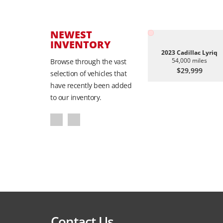
NEWEST
INVENTORY
2023 Cadillac Lyriq
54,000 miles
Browse through the vast
$29,999
selection of vehicles that
have recently been added
to our inventory.
Contact Us