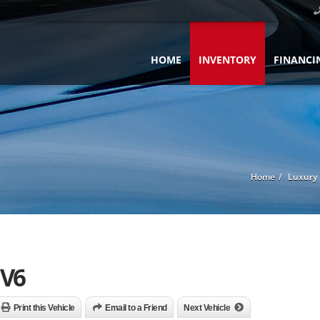
HOME
INVENTORY
FINANCI
Home
Luxury 
 V6
Print this Vehicle
Email to a Friend
Next Vehicle