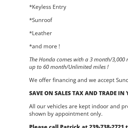
*Keyless Entry
*Sunroof
*Leather
*and more !
The Honda comes with a 3 month/3,000 m
up to 60 month/Unlimited miles !
We offer financing and we accept Sunc
SAVE ON SALES TAX AND TRADE IN 
All our vehicles are kept indoor and 
shown by appointment only.
Please call Patrick at 239-738-2721