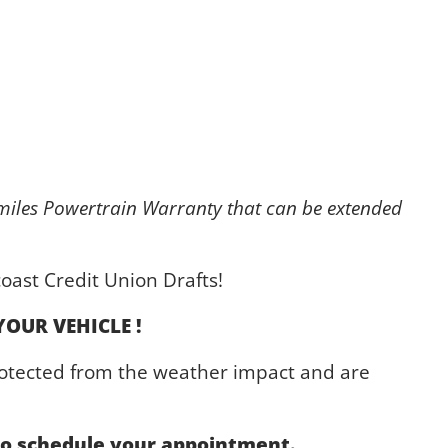
iles Powertrain Warranty that can be extended
oast Credit Union Drafts!
YOUR VEHICLE !
protected from the weather impact and are
 to schedule your appointment.