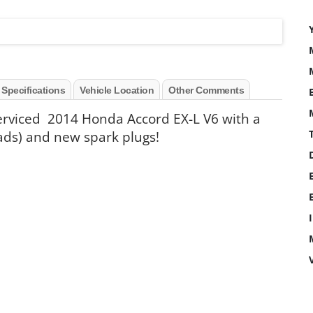
 Specifications
Vehicle Location
Other Comments
serviced 2014 Honda Accord EX-L V6 with a
ads) and new spark plugs!