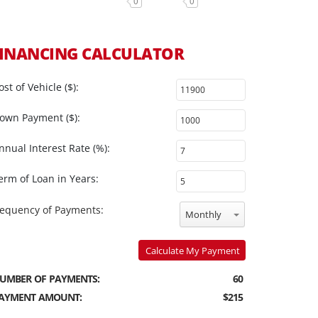
0
0
INANCING CALCULATOR
ost of Vehicle ($):
own Payment ($):
nnual Interest Rate (%):
erm of Loan in Years:
requency of Payments:
Monthly
Calculate My Payment
UMBER OF PAYMENTS:
60
AYMENT AMOUNT:
$215