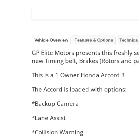
Vehicle Overview
Features & Options
Technical
GP Elite Motors presents this freshly 
new Timing belt, Brakes (Rotors and p
This is a 1 Owner Honda Accord !!
The Accord is loaded with options:
*Backup Camera
*Lane Assist
*Collision Warning