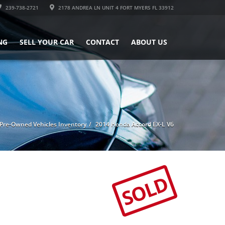
239-738-2721
2178 ANDREA LN UNIT 4 FORT MYERS FL 33912
NG
SELL YOUR CAR
CONTACT
ABOUT US
Pre-Owned Vehicles Inventory
2014 Honda Accord EX-L V6
SOLD