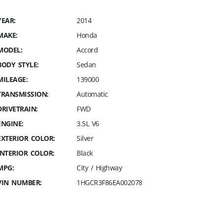
YEAR:
2014
MAKE:
Honda
MODEL:
Accord
BODY STYLE:
Sedan
MILEAGE:
139000
TRANSMISSION:
Automatic
DRIVETRAIN:
FWD
ENGINE:
3.5L V6
EXTERIOR COLOR:
Silver
INTERIOR COLOR:
Black
MPG:
City / Highway
VIN NUMBER:
1HGCR3F86EA002078