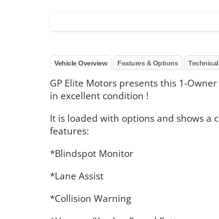
Vehicle Overview
Features & Options
Technical
GP Elite Motors presents this 1-Owner
in excellent condition !
It is loaded with options and shows a 
features:
*Blindspot Monitor
*Lane Assist
*Collision Warning