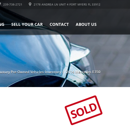
239-738-2721
2178 ANDREA LN UNIT 4 FORT MYERS FL 33912
NG
SELL YOUR CAR
CONTACT
ABOUT US
uxury Pre-Owned Vehicles Inventory
2014 Mercedes E350
SOLD