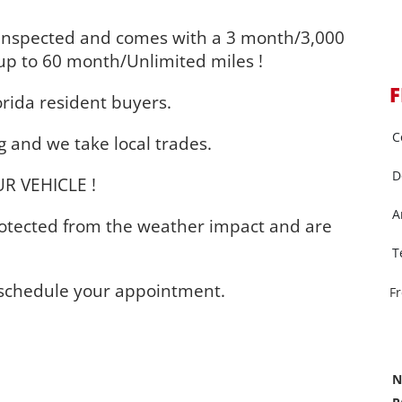
inspected and comes with a 3 month/3,000
up to 60 month/Unlimited miles !
F
orida resident buyers.
C
 and we take local trades.
D
R VEHICLE !
A
protected from the weather impact and are
T
o schedule your appointment.
F
N