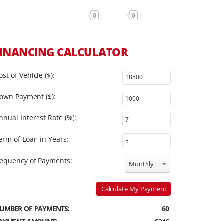
0
0
INANCING CALCULATOR
ost of Vehicle ($):
own Payment ($):
nnual Interest Rate (%):
erm of Loan in Years:
requency of Payments:
Monthly
Calculate My Payment
UMBER OF PAYMENTS:
60