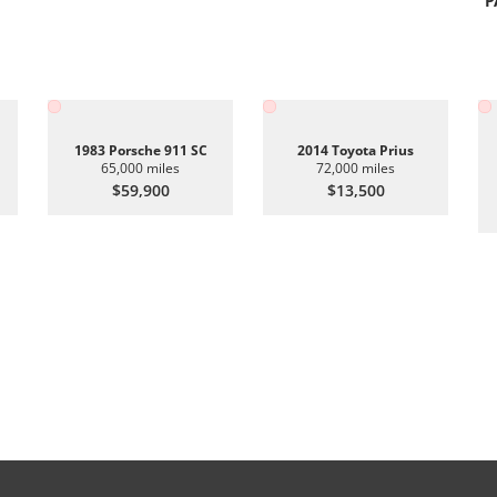
P
1983 Porsche 911 SC
2014 Toyota Prius
65,000 miles
72,000 miles
$59,900
$13,500