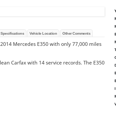
 Specifications
Vehicle Location
Other Comments
 2014 Mercedes E350 with only 77,000 miles
clean Carfax with 14 service records. The E350