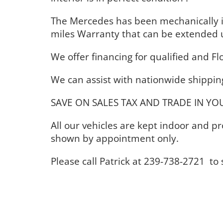
The Mercedes has been mechanically 
miles Warranty that can be extended 
We offer financing for qualified and Fl
We can assist with nationwide shipping
SAVE ON SALES TAX AND TRADE IN YOU
All our vehicles are kept indoor and 
shown by appointment only.
Please call Patrick at 239-738-2721 t