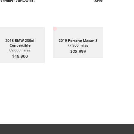
AYMENT AMOUNT:
$346
2018 BMW 230xi
2019 Porsche Macan S
Convertible
77,900 miles
69,000 miles
$28,999
$18,900
2019 BMW 
6
$2