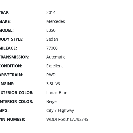
YEAR:
2014
MAKE:
Mercedes
MODEL:
E350
BODY STYLE:
Sedan
MILEAGE:
77000
TRANSMISSION:
Automatic
CONDITION:
Excellent
DRIVETRAIN:
RWD
ENGINE:
3.5L V6
EXTERIOR COLOR:
Lunar Blue
INTERIOR COLOR:
Beige
MPG:
City / Highway
VIN NUMBER:
WDDHF5KB1EA792745