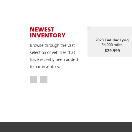
NEWEST
INVENTORY
2023 Cadillac Lyriq
54,000 miles
Browse through the vast
$29,999
selection of vehicles that
have recently been added
to our inventory.