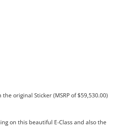
on the original Sticker (MSRP of $59,530.00)
ing on this beautiful E-Class and also the