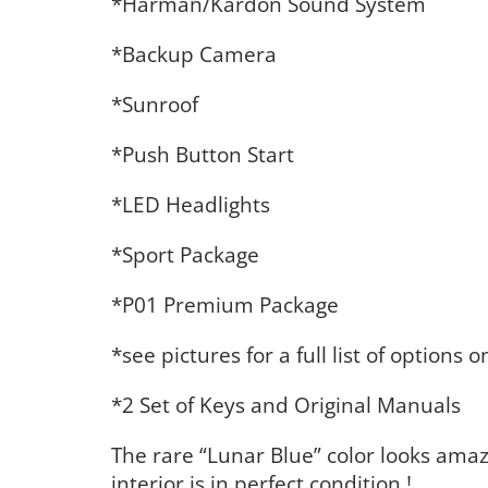
*Harman/Kardon Sound System
*Backup Camera
*Sunroof
*Push Button Start
*LED Headlights
*Sport Package
*P01 Premium Package
*see pictures for a full list of options 
*2 Set of Keys and Original Manuals
The rare “Lunar Blue” color looks amaz
interior is in perfect condition !