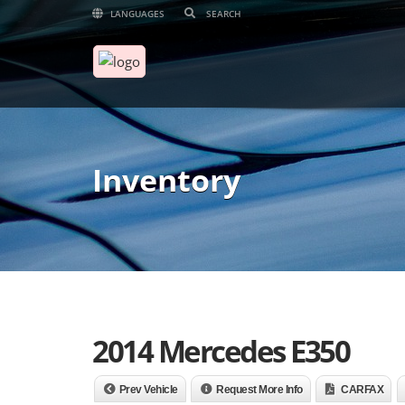
LANGUAGES
Inventory
2014 Mercedes E350
Prev Vehicle
Request More Info
CARFAX