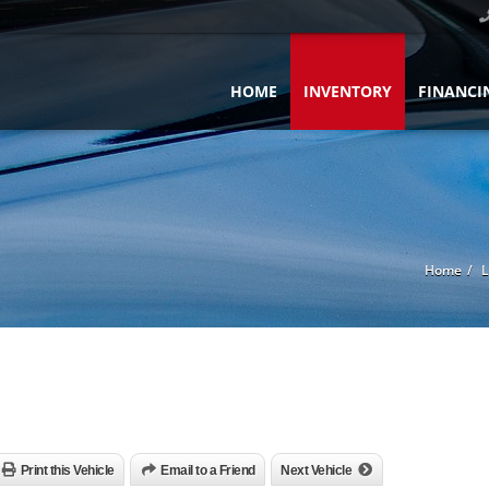
HOME
INVENTORY
FINANCI
Home
L
Print this Vehicle
Email to a Friend
Next Vehicle