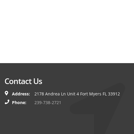
Contact Us
Address:
2178 Andrea Ln Unit 4 Fort Myers FL 33912
Phone:
239-738-2721