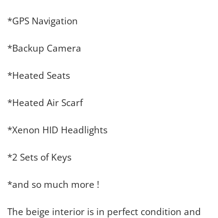
*GPS Navigation
*Backup Camera
*Heated Seats
*Heated Air Scarf
*Xenon HID Headlights
*2 Sets of Keys
*and so much more !
The beige interior is in perfect condition and