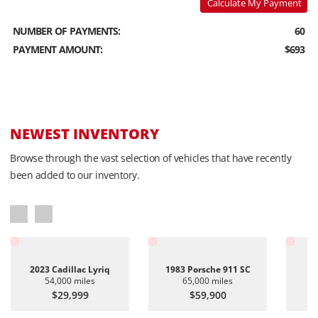
Calculate My Payment
NUMBER OF PAYMENTS:
60
PAYMENT AMOUNT:
$693
NEWEST INVENTORY
Browse through the vast selection of vehicles that have recently
been added to our inventory.
2023 Cadillac Lyriq
1983 Porsche 911 SC
20
54,000 miles
65,000 miles
$29,999
$59,900