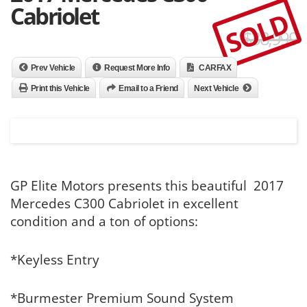
Cabriolet
SOLD
$38,999
Prev Vehicle
Request More Info
CARFAX
Print this Vehicle
Email to a Friend
Next Vehicle
GP Elite Motors presents this beautiful 2017
Mercedes C300 Cabriolet in excellent
condition and a ton of options:
*Keyless Entry
*Burmester Premium Sound System