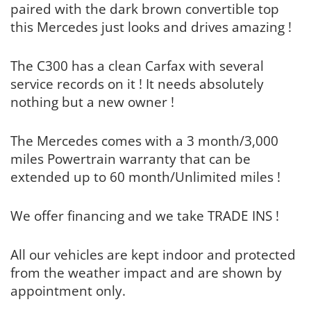
paired with the dark brown convertible top
this Mercedes just looks and drives amazing !
The C300 has a clean Carfax with several
service records on it ! It needs absolutely
nothing but a new owner !
The Mercedes comes with a 3 month/3,000
miles Powertrain warranty that can be
extended up to 60 month/Unlimited miles !
We offer financing and we take TRADE INS !
All our vehicles are kept indoor and protected
from the weather impact and are shown by
appointment only.