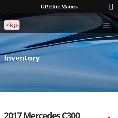
GP Elite Motors
239-738-2721
2178 ANDREA LN UNIT 4 FORT MYERS FL 33912
Inventory
2017 Mercedes C300