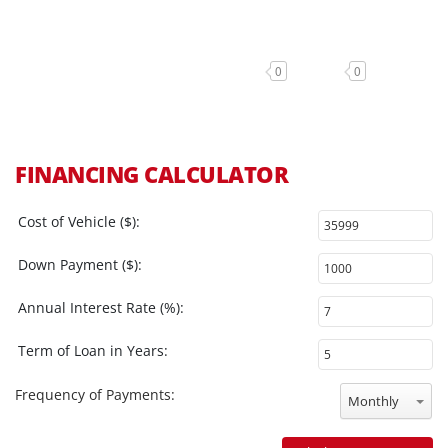
0
0
FINANCING CALCULATOR
Cost of Vehicle ($):
Down Payment ($):
Annual Interest Rate (%):
Term of Loan in Years:
Frequency of Payments:
Monthly