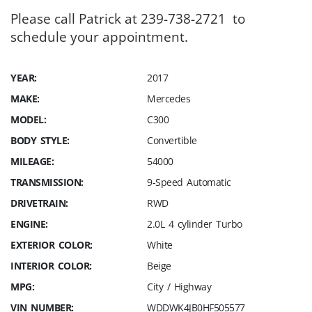
Please call Patrick at 239-738-2721 to
schedule your appointment.
YEAR:
2017
MAKE:
Mercedes
MODEL:
C300
BODY STYLE:
Convertible
MILEAGE:
54000
TRANSMISSION:
9-Speed Automatic
DRIVETRAIN:
RWD
ENGINE:
2.0L 4 cylinder Turbo
EXTERIOR COLOR:
White
INTERIOR COLOR:
Beige
MPG:
City / Highway
VIN NUMBER:
WDDWK4JB0HF505577