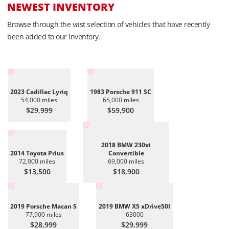
NEWEST INVENTORY
Browse through the vast selection of vehicles that have recently
been added to our inventory.
2023 Cadillac Lyriq
1983 Porsche 911 SC
54,000 miles
65,000 miles
$29,999
$59,900
2018 BMW 230xi
2014 Toyota Prius
Convertible
72,000 miles
69,000 miles
$13,500
$18,900
2019 Porsche Macan S
2019 BMW X5 xDrive50I
77,900 miles
63000
$28,999
$29,999