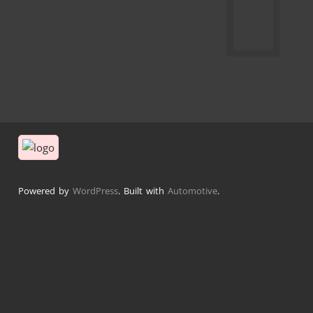
Powered by
WordPress
. Built with
Automotive
.