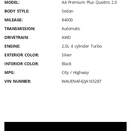
MODEL:
A4 Premium Plus Quattro 2.0
BODY STYLE:
Sedan
MILEAGE:
84000
TRANSMISSION:
Automatic
DRIVETRAIN:
AWD
ENGINE:
2.0L 4 cylinder Turbo
EXTERIOR COLOR:
Silver
INTERIOR COLOR:
Black
MPG:
City / Highway
VIN NUMBER:
WAUENAF42JA165287