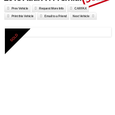
Prev Vehicle
Request More Info
CARFAX
Print this Vehicle
Email to a Friend
Next Vehicle
SOLD