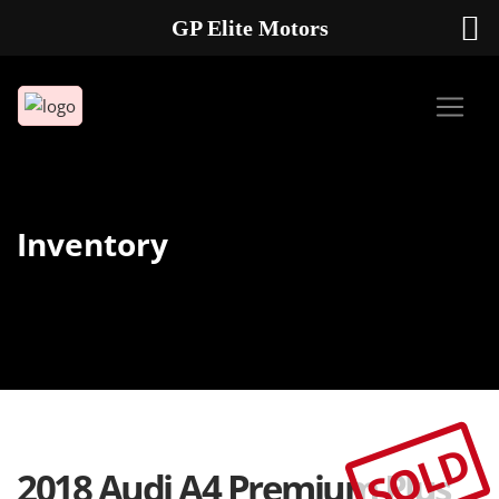
GP Elite Motors
239-738-2721
2178 ANDREA LN UNIT 4 FORT MYERS FL 33912
Inventory
SOLD
2018 Audi A4 Premium Plus