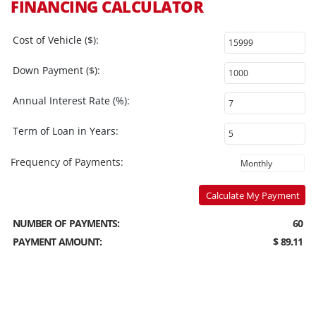
FINANCING CALCULATOR
Cost of Vehicle ($):
Down Payment ($):
Annual Interest Rate (%):
Term of Loan in Years:
Frequency of Payments:
Calculate My Payment
NUMBER OF PAYMENTS:
60
PAYMENT AMOUNT:
$ 89.11