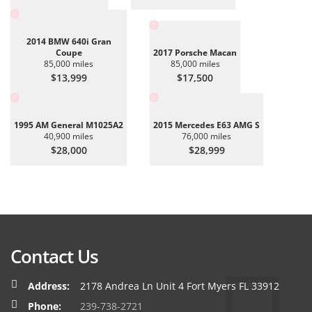
2014 BMW 640i Gran
Coupe
2017 Porsche Macan
85,000 miles
85,000 miles
$13,999
$17,500
1995 AM General M1025A2
2015 Mercedes E63 AMG S
40,900 miles
76,000 miles
$28,000
$28,999
Contact Us
Address:
2178 Andrea Ln Unit 4 Fort Myers FL 33912
Phone:
239-738-2721