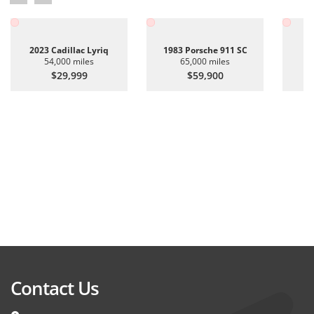
2023 Cadillac Lyriq
1983 Porsche 911 SC
20
54,000 miles
65,000 miles
$29,999
$59,900
Contact Us