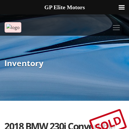
GP Elite Motors
239-738-2721
2178 ANDREA LN UNIT 4 FORT MYERS FL 33912
Inventory
SOLD
2018 BMW 230i Convertible