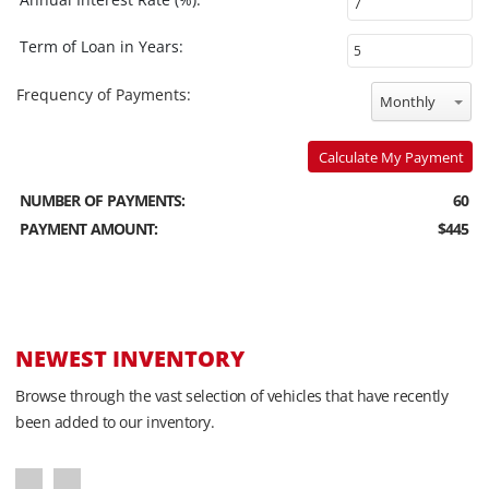
Term of Loan in Years:
Frequency of Payments:
Monthly
Calculate My Payment
NUMBER OF PAYMENTS:
60
PAYMENT AMOUNT:
$445
NEWEST INVENTORY
Browse through the vast selection of vehicles that have recently
been added to our inventory.