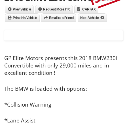
Prev Vehicle
Request More Info
CARFAX
Print this Vehicle
Email to a Friend
Next Vehicle
GP Elite Motors presents this 2018 BMW230i
Convertible with only 29,000 miles and in
excellent condition !
The BMW is loaded with options:
*Collision Warning
*Lane Assist