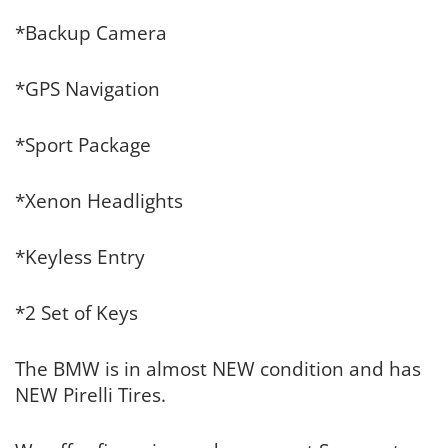
*Backup Camera
*GPS Navigation
*Sport Package
*Xenon Headlights
*Keyless Entry
*2 Set of Keys
The BMW is in almost NEW condition and has
NEW Pirelli Tires.