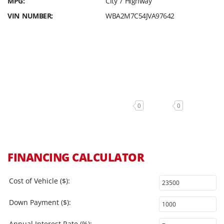
MPG:
City / Highway
VIN NUMBER:
WBA2M7C54JVA97642
0
0
FINANCING CALCULATOR
Cost of Vehicle ($):
Down Payment ($):
Annual Interest Rate (%):