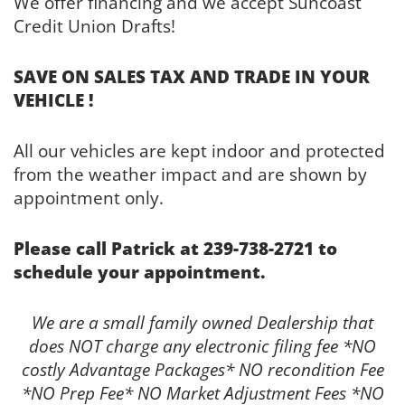
We offer financing and we accept Suncoast
Credit Union Drafts!
SAVE ON SALES TAX AND TRADE IN YOUR
VEHICLE !
All our vehicles are kept indoor and protected
from the weather impact and are shown by
appointment only.
Please call Patrick at 239-738-2721 to
schedule your appointment.
We are a small family owned Dealership that
does NOT charge any electronic filing fee *NO
costly Advantage Packages* NO recondition Fee
*NO Prep Fee* NO Market Adjustment Fees *NO