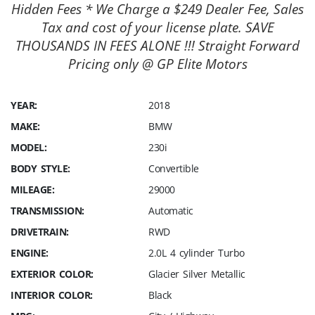
Hidden Fees * We Charge a $249 Dealer Fee, Sales
Tax and cost of your license plate. SAVE
THOUSANDS IN FEES ALONE !!! Straight Forward
Pricing only @ GP Elite Motors
YEAR:
2018
MAKE:
BMW
MODEL:
230i
BODY STYLE:
Convertible
MILEAGE:
29000
TRANSMISSION:
Automatic
DRIVETRAIN:
RWD
ENGINE:
2.0L 4 cylinder Turbo
EXTERIOR COLOR:
Glacier Silver Metallic
INTERIOR COLOR:
Black