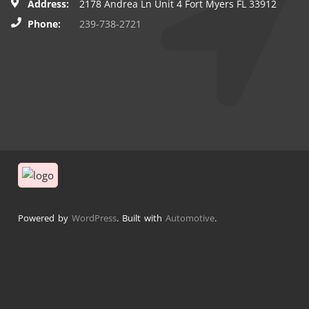
Address:
2178 Andrea Ln Unit 4 Fort Myers FL 33912
Phone:
239-738-2721
Powered by
WordPress
. Built with
Automotive
.