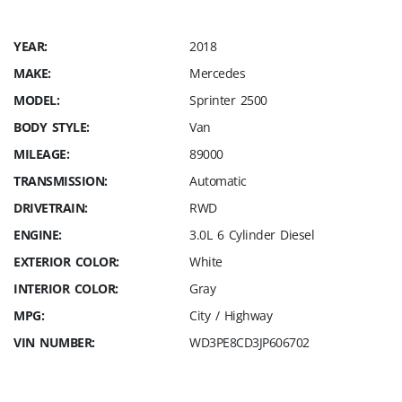
YEAR:
2018
MAKE:
Mercedes
MODEL:
Sprinter 2500
BODY STYLE:
Van
MILEAGE:
89000
TRANSMISSION:
Automatic
DRIVETRAIN:
RWD
ENGINE:
3.0L 6 Cylinder Diesel
EXTERIOR COLOR:
White
INTERIOR COLOR:
Gray
MPG:
City / Highway
VIN NUMBER:
WD3PE8CD3JP606702