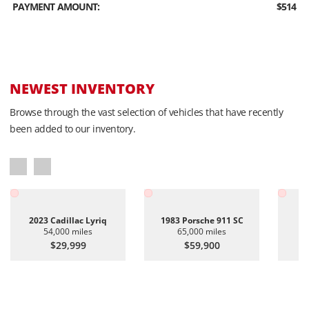
PAYMENT AMOUNT:
$514
NEWEST INVENTORY
Browse through the vast selection of vehicles that have recently
been added to our inventory.
2023 Cadillac Lyriq
1983 Porsche 911 SC
20
54,000 miles
65,000 miles
$29,999
$59,900