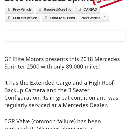
Prev Vehicle
Request More Info
CARFAX
Print this Vehicle
Email to a Friend
Next Vehicle
GP Elite Motors presents this 2018 Mercedes
Sprinter 2500 with only 89,000 miles!
It has the Extended Cargo and a High Roof,
Backup Camera and the 3 Seater
Configuration. Its in great condition and was
regularly serviced at a Mercedes Dealer.
EGR Valve (common failure) has been
replaced at 73k miles along with a