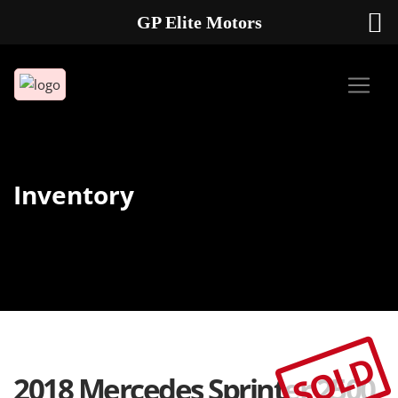
GP Elite Motors
239-738-2721
2178 ANDREA LN UNIT 4 FORT MYERS FL 33912
Inventory
SOLD
2018 Mercedes Sprinter 2500