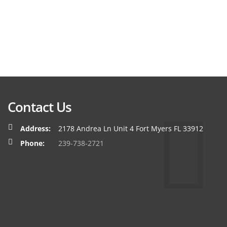
Contact Us
Address:
2178 Andrea Ln Unit 4 Fort Myers FL 33912
Phone:
239-738-2721