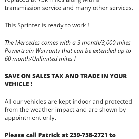
transmission service and many other services.
This Sprinter is ready to work !
The Mercedes comes with a 3 month/3,000 miles
Powertrain Warranty that can be extended up to
60 month/Unlimited miles !
SAVE ON SALES TAX AND TRADE IN YOUR
VEHICLE !
All our vehicles are kept indoor and protected
from the weather impact and are shown by
appointment only.
Please call Patrick at 239-738-2721 to