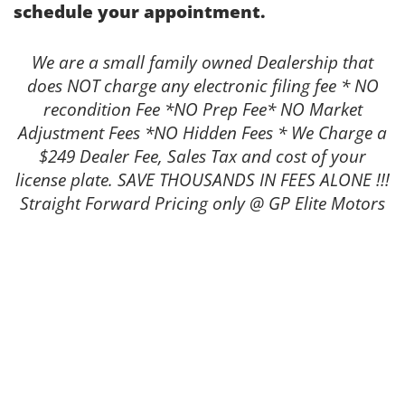
schedule your appointment.
We are a small family owned Dealership that
does NOT charge any electronic filing fee * NO
recondition Fee *NO Prep Fee* NO Market
Adjustment Fees *NO Hidden Fees * We Charge a
$249 Dealer Fee, Sales Tax and cost of your
license plate. SAVE THOUSANDS IN FEES ALONE !!!
Straight Forward Pricing only @ GP Elite Motors