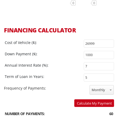
0
0
FINANCING CALCULATOR
Cost of Vehicle ($):
Down Payment ($):
Annual Interest Rate (%):
Term of Loan in Years:
Frequency of Payments:
Monthly
Calculate My Payment
NUMBER OF PAYMENTS:
60