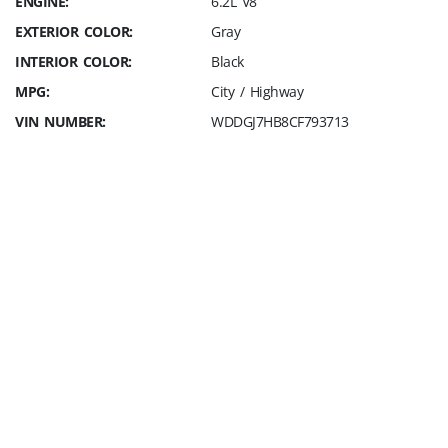
ENGINE:
6.2L V8
EXTERIOR COLOR:
Gray
INTERIOR COLOR:
Black
MPG:
City / Highway
VIN NUMBER:
WDDGJ7HB8CF793713