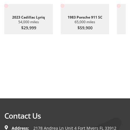
2023 Cadillac Lyriq
1983 Porsche 911 SC
20
54,000 miles
65,000 miles
$29,999
$59,900
Contact Us
Address:
2178 Andrea Ln Unit 4 Fort Myers FL 33912