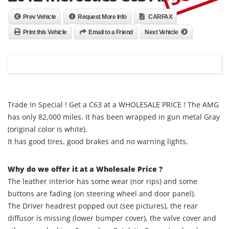
Prev Vehicle
Request More Info
CARFAX
Print this Vehicle
Email to a Friend
Next Vehicle
Trade In Special ! Get a C63 at a WHOLESALE PRICE ! The AMG
has only 82,000 miles. It has been wrapped in gun metal Gray
(original color is white).
It has good tires, good brakes and no warning lights.
Why do we offer it at a Wholesale Price ?
The leather interior has some wear (nor rips) and some
buttons are fading (on steering wheel and door panel).
The Driver headrest popped out (see pictures), the rear
diffusor is missing (lower bumper cover), the valve cover and