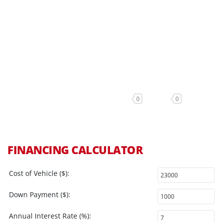
0
0
FINANCING CALCULATOR
Cost of Vehicle ($):
Down Payment ($):
Annual Interest Rate (%):