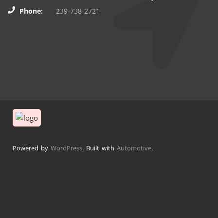
Phone:
239-738-2721
Powered by
WordPress
. Built with
Automotive
.