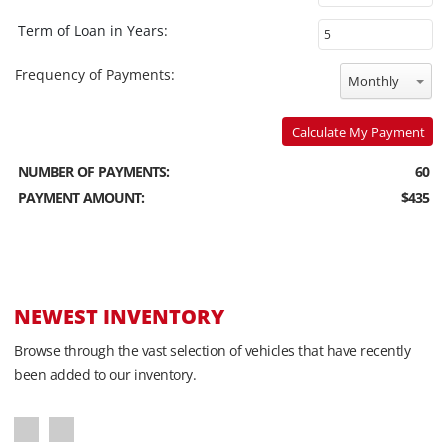
Term of Loan in Years:
Frequency of Payments:
Monthly
Calculate My Payment
NUMBER OF PAYMENTS:
60
PAYMENT AMOUNT:
$435
NEWEST INVENTORY
Browse through the vast selection of vehicles that have recently
been added to our inventory.