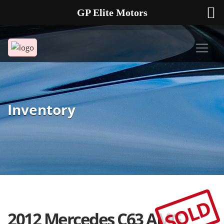
GP Elite Motors
239-738-2721
2178 ANDREA LN UNIT 4 FORT MYERS FL 33912
Inventory
SOLD
2012 Mercedes C63 AMG