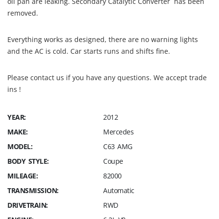
oil pan are leaking. Secondary Catalytic Converter has been
removed.
Everything works as designed, there are no warning lights
and the AC is cold. Car starts runs and shifts fine.
Please contact us if you have any questions. We accept trade
ins !
YEAR:
2012
MAKE:
Mercedes
MODEL:
C63 AMG
BODY STYLE:
Coupe
MILEAGE:
82000
TRANSMISSION:
Automatic
DRIVETRAIN:
RWD