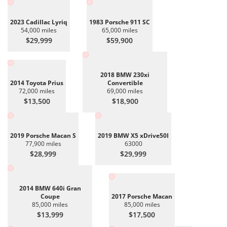
2023 Cadillac Lyriq
1983 Porsche 911 SC
54,000 miles
65,000 miles
$29,999
$59,900
2018 BMW 230xi
2014 Toyota Prius
Convertible
72,000 miles
69,000 miles
$13,500
$18,900
2019 Porsche Macan S
2019 BMW X5 xDrive50I
77,900 miles
63000
$28,999
$29,999
2014 BMW 640i Gran
Coupe
2017 Porsche Macan
85,000 miles
85,000 miles
$13,999
$17,500