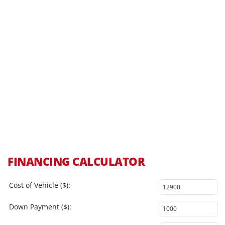
FINANCING CALCULATOR
Cost of Vehicle ($):
Down Payment ($):