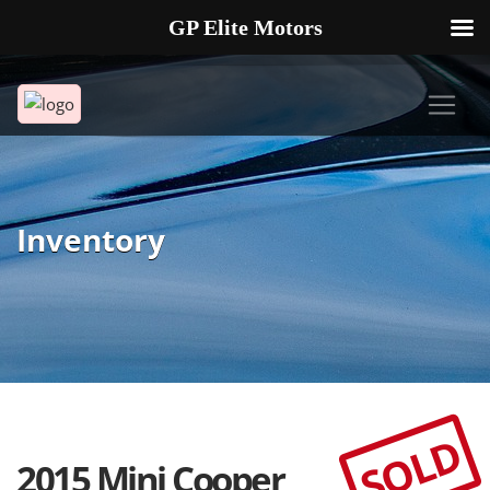
GP Elite Motors
239-738-2721
2178 ANDREA LN UNIT 4 FORT MYERS FL 33912
Inventory
SOLD
2015 Mini Cooper