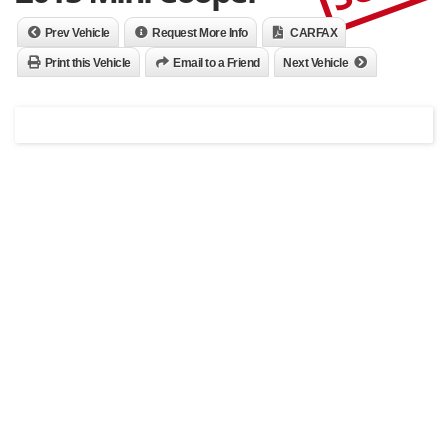
Prev Vehicle
Request More Info
CARFAX
Print this Vehicle
Email to a Friend
Next Vehicle