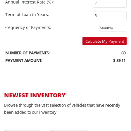
Annual Interest Rate (%):
Term of Loan in Years:
Frequency of Payments:
Calculate My Payment
NUMBER OF PAYMENTS:
60
PAYMENT AMOUNT:
$ 89.11
NEWEST INVENTORY
Browse through the vast selection of vehicles that have recently
been added to our inventory.