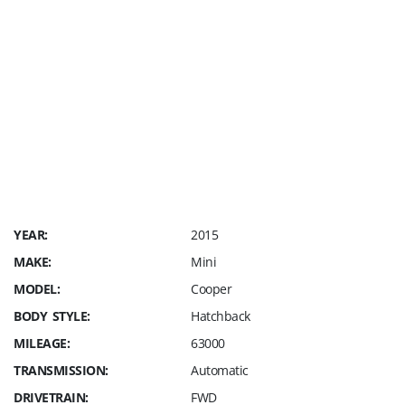
recondition Fee, NO Prep Fee, NO Market
Adjustment Fees, NO Hidden Fees !
On top of the Sales Price our customer pays a
$249 Dealer Fee, Sales Tax and cost of your
Registration
(For Florida residents).
YEAR:
2015
MAKE:
Mini
MODEL:
Cooper
BODY STYLE:
Hatchback
MILEAGE:
63000
TRANSMISSION:
Automatic
DRIVETRAIN:
FWD