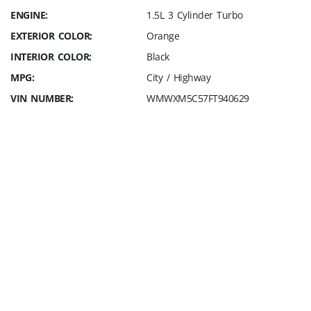
ENGINE:
1.5L 3 Cylinder Turbo
EXTERIOR COLOR:
Orange
INTERIOR COLOR:
Black
MPG:
City / Highway
VIN NUMBER:
WMWXM5C57FT940629