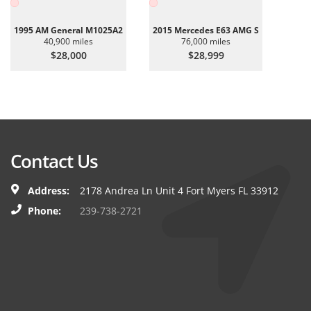
1995 AM General M1025A2
2015 Mercedes E63 AMG S
40,900 miles
76,000 miles
$28,000
$28,999
Contact Us
Address:
2178 Andrea Ln Unit 4 Fort Myers FL 33912
Phone:
239-738-2721