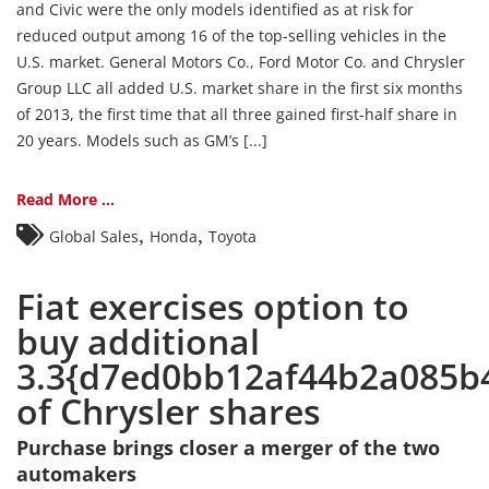
and Civic were the only models identified as at risk for
reduced output among 16 of the top-selling vehicles in the
U.S. market. General Motors Co., Ford Motor Co. and Chrysler
Group LLC all added U.S. market share in the first six months
of 2013, the first time that all three gained first-half share in
20 years. Models such as GM’s [...]
Read More ...
,
,
Global Sales
Honda
Toyota
Fiat exercises option to
buy additional
3.3{d7ed0bb12af44b2a085b
of Chrysler shares
Purchase brings closer a merger of the two
automakers