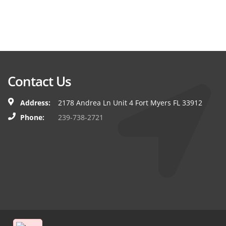
Contact Us
Address:
2178 Andrea Ln Unit 4 Fort Myers FL 33912
Phone:
239-738-2721