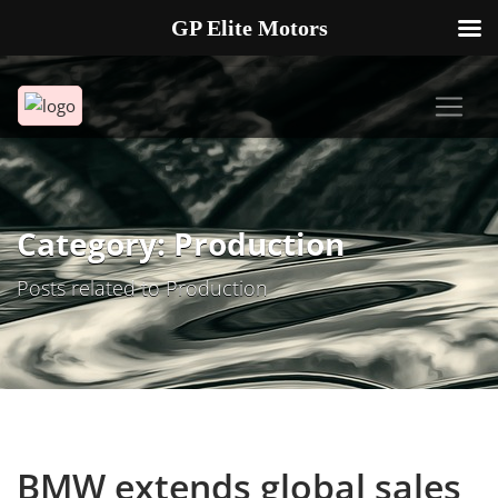
GP Elite Motors
239-738-2721
2178 ANDREA LN UNIT 4 FORT MYERS FL 33912
Category: Production
Posts related to Production
BMW extends global sales