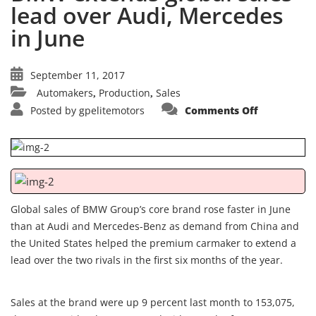
lead over Audi, Mercedes
in June
September 11, 2017
Automakers
Production
Sales
,
,
on
Posted by
gpelitemotors
Comments Off
BMW
extends
global
sales
lead
over
Audi,
Mercedes
in
June
Global sales of BMW Group’s core brand rose faster in June
than at Audi and Mercedes-Benz as demand from China and
the United States helped the premium carmaker to extend a
lead over the two rivals in the first six months of the year.
Sales at the brand were up 9 percent last month to 153,075,