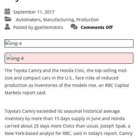
September 11, 2017
Automakers
Manufacturing
Production
,
,
on
Posted by
gpelitemotors
Comments Off
Toyota
Camry,
Honda
Civic
inventorie
rise,
report
says
The Toyota Camry and the Honda Civic, the top-selling mid-
size and compact cars in the U.S., face risks of reduced
production as inventories of the models rise, an RBC Capital
Markets report said.
Toyota’s Camry exceeded its seasonal historical average
inventory by more than 15 days supply in June and Honda
carried about 25 days more Civics than usual, Joseph Spak, a
New York-based analyst for RBC, said in today’s report. Camry