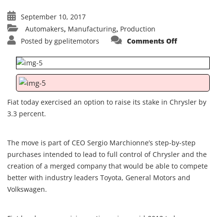
September 10, 2017
Automakers
Manufacturing
Production
,
,
on
Posted by
gpelitemotors
Comments Off
Fiat
exercises
option
to
buy
additional
3.3{d7ed0b
of
Chrysler
Fiat today exercised an option to raise its stake in Chrysler by
shares
3.3 percent.
The move is part of CEO Sergio Marchionne’s step-by-step
purchases intended to lead to full control of Chrysler and the
creation of a merged company that would be able to compete
better with industry leaders Toyota, General Motors and
Volkswagen.