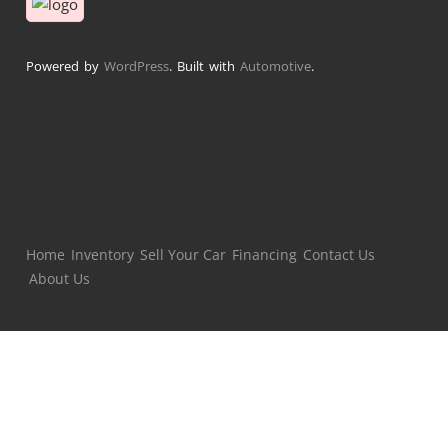
Powered by
WordPress
. Built with
Automotive
.
Home
Inventory
Sell Your Car
Financing
Contact Us
About Us