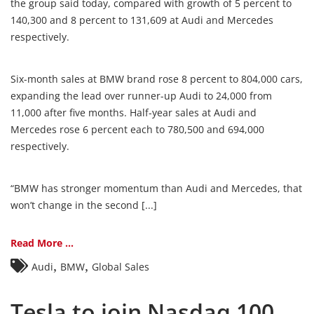
the group said today, compared with growth of 5 percent to
140,300 and 8 percent to 131,609 at Audi and Mercedes
respectively.
Six-month sales at BMW brand rose 8 percent to 804,000 cars,
expanding the lead over runner-up Audi to 24,000 from
11,000 after five months. Half-year sales at Audi and
Mercedes rose 6 percent each to 780,500 and 694,000
respectively.
“BMW has stronger momentum than Audi and Mercedes, that
won’t change in the second [...]
Read More ...
,
,
Audi
BMW
Global Sales
Tesla to join Nasdaq 100