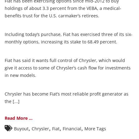
Fiat has been exercising options since mid-2012 to buy
holdings of about 3.3 percent from the VEBA, a medical-
benefits trust for the U.S. carmaker’s retirees.
Including today’s purchase, Fiat has exercised three of its six-
monthly options, increasing its stake to 68.49 percent.
Fiat has said it wants full control of Chrysler, which would
give it access to some of Chrysler’s cash flow for investments
in new models.
Chrysler has become Fiat’s most reliable profit generator as
the [...]
Read More ...
,
,
,
,
Buyout
Chrysler
Fiat
Financial
More Tags