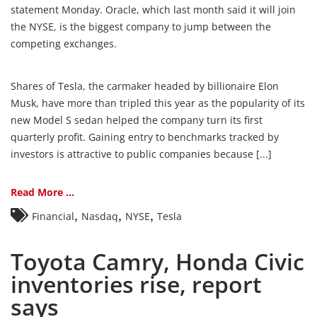
statement Monday. Oracle, which last month said it will join
the NYSE, is the biggest company to jump between the
competing exchanges.
Shares of Tesla, the carmaker headed by billionaire Elon
Musk, have more than tripled this year as the popularity of its
new Model S sedan helped the company turn its first
quarterly profit. Gaining entry to benchmarks tracked by
investors is attractive to public companies because [...]
Read More ...
,
,
,
Financial
Nasdaq
NYSE
Tesla
Toyota Camry, Honda Civic
inventories rise, report
says