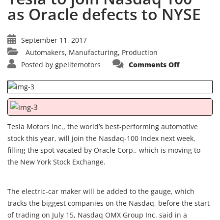
as Oracle defects to NYSE
September 11, 2017
Automakers
Manufacturing
Production
,
,
on
Posted by
gpelitemotors
Comments Off
Tesla
to
join
Nasdaq
100
as
Oracle
defects
to
Tesla Motors Inc., the world’s best-performing automotive
NYSE
stock this year, will join the Nasdaq-100 Index next week,
filling the spot vacated by Oracle Corp., which is moving to
the New York Stock Exchange.
The electric-car maker will be added to the gauge, which
tracks the biggest companies on the Nasdaq, before the start
of trading on July 15, Nasdaq OMX Group Inc. said in a