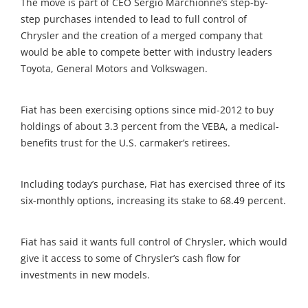
The move is part of CEO Sergio Marchionne’s step-by-
step purchases intended to lead to full control of
Chrysler and the creation of a merged company that
would be able to compete better with industry leaders
Toyota, General Motors and Volkswagen.
Fiat has been exercising options since mid-2012 to buy
holdings of about 3.3 percent from the VEBA, a medical-
benefits trust for the U.S. carmaker’s retirees.
Including today’s purchase, Fiat has exercised three of its
six-monthly options, increasing its stake to 68.49 percent.
Fiat has said it wants full control of Chrysler, which would
give it access to some of Chrysler’s cash flow for
investments in new models.