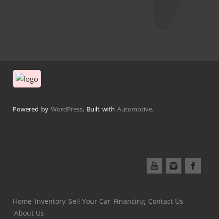
Powered by
WordPress
. Built with
Automotive
.
Home
Inventory
Sell Your Car
Financing
Contact Us
About Us