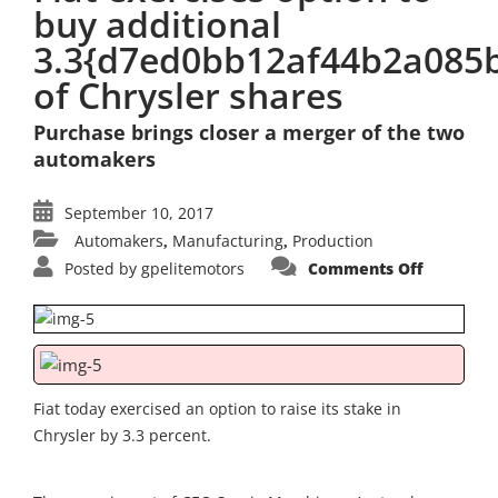
buy additional
3.3{d7ed0bb12af44b2a085
of Chrysler shares
Purchase brings closer a merger of the two
automakers
September 10, 2017
Automakers
Manufacturing
Production
,
,
on
Posted by
gpelitemotors
Comments Off
Fiat
exercise
option
to
buy
additiona
3.3{d7ed
of
Chrysler
Fiat today exercised an option to raise its stake in
shares
Chrysler by 3.3 percent.