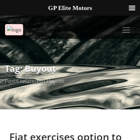
GP Elite Motors
239-738-2721
2178 ANDREA LN UNIT 4 FORT MYERS FL 33912
Tag: Buyout
Posts related to Buyout
Fiat exercises option to