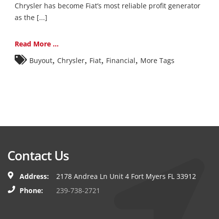
Chrysler has become Fiat’s most reliable profit generator
as the [...]
Read More ...
,
,
,
,
Buyout
Chrysler
Fiat
Financial
More Tags
Contact Us
Address:
2178 Andrea Ln Unit 4 Fort Myers FL 33912
Phone:
239-738-2721